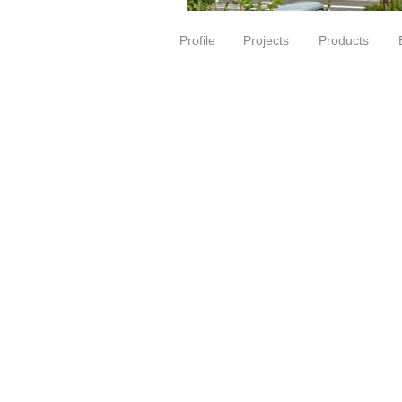
Profile
Projects
Products