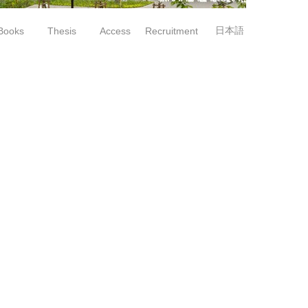
日本語
Books
Thesis
Access
Recruitment