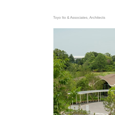
Toyo Ito & Associates, Architects